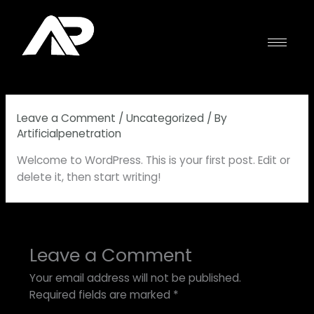
Skip
to
content
Leave a Comment
/
Uncategorized
/ By
Artificialpenetration
Welcome to WordPress. This is your first post. Edit or
delete it, then start writing!
Leave a Comment
Your email address will not be published.
Required fields are marked
*