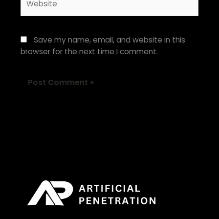
Save my name, email, and website in this
browser for the next time I comment.