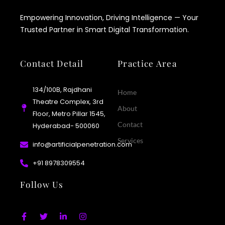
Empowering Innovation, Driving Intelligence — Your
Trusted Partner in Smart Digital Transformation.
Contact Detail
Practice Area
134/100B, Rajdhani
Home
Theatre Complex, 3rd
About
Floor, Metro Pillar 1545,
Contact
Hyderabad- 500060
Services
info@artificialpenetration.com
+91 8978309554​
Follow Us
F
T
L
I
a
w
i
n