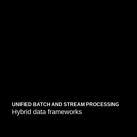
Modern data platforms now merge real-time and
historical analysis for complete business visibility.
Learn More
UNIFIED BATCH AND STREAM PROCESSING
Hybrid data frameworks