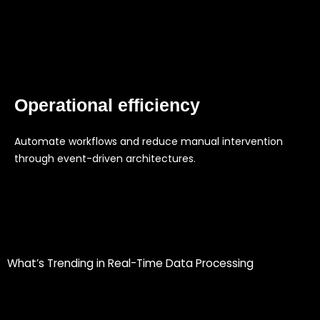
Operational efficiency
Automate workflows and reduce manual intervention
through event-driven architectures.
What’s Trending in Real-Time Data Processing