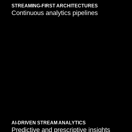
STREAMING-FIRST ARCHITECTURES
Continuous analytics pipelines
AI-DRIVEN STREAM ANALYTICS
Predictive and prescriptive insights