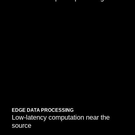
Organizations are embedding AI to process, analyze,
and act on streaming data autonomously.
EDGE DATA PROCESSING
Low-latency computation near the
source
Learn More