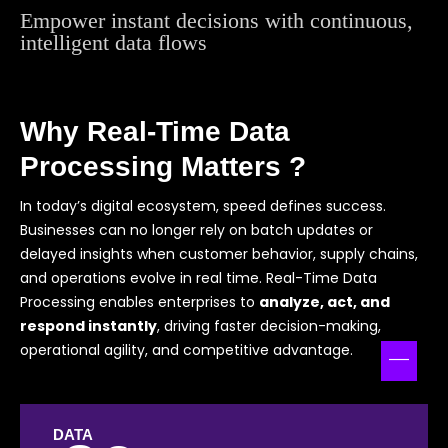
Empower instant decisions with continuous,
intelligent data flows
Why Real-Time Data
Processing Matters ?
In today’s digital ecosystem, speed defines success.
Businesses can no longer rely on batch updates or
delayed insights when customer behavior, supply chains,
and operations evolve in real time. Real-Time Data
Processing enables enterprises to
analyze, act, and
respond instantly
, driving faster decision-making,
operational agility, and competitive advantage.
DATA