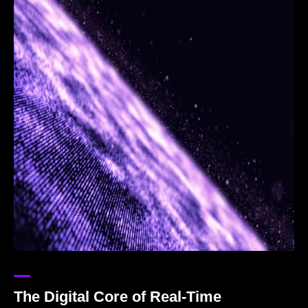
The Digital Core of Real-Time