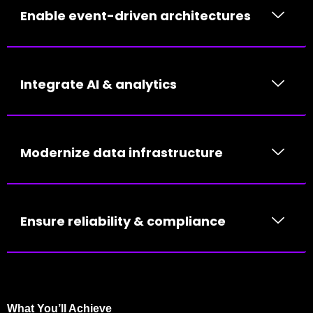
Enable event-driven architectures
Integrate AI & analytics
Modernize data infrastructure
Ensure reliability & compliance
What You’ll Achieve