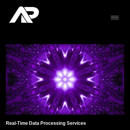
Skip
to
content
Real-Time Data Processing Services