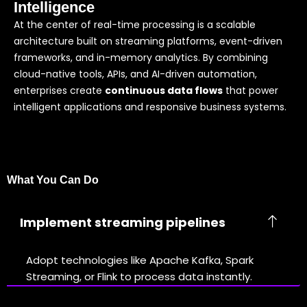
Intelligence
At the center of real-time processing is a scalable
architecture built on streaming platforms, event-driven
frameworks, and in-memory analytics. By combining
cloud-native tools, APIs, and AI-driven automation,
enterprises create
continuous data flows
that power
intelligent applications and responsive business systems.
What You Can Do
Implement streaming pipelines
Adopt technologies like Apache Kafka, Spark
Streaming, or Flink to process data instantly.