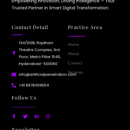
Empowering Innovation, Driving Intelligence — Your
Trusted Partner in Smart Digital Transformation.
Contact Detail
Practice Area
134/100B, Rajdhani
Home
Theatre Complex, 3rd
About
Floor, Metro Pillar 1545,
Contact
Hyderabad- 500060
Services
info@artificialpenetration.com
+91 8978309554​
Follow Us
F
T
L
I
a
w
i
n
c
i
n
s
Newsletter
e
t
k
t