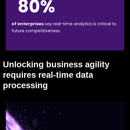
80%
of enterprises
say real-time analytics is critical to
future competitiveness.
Unlocking business agility
requires real-time data
processing