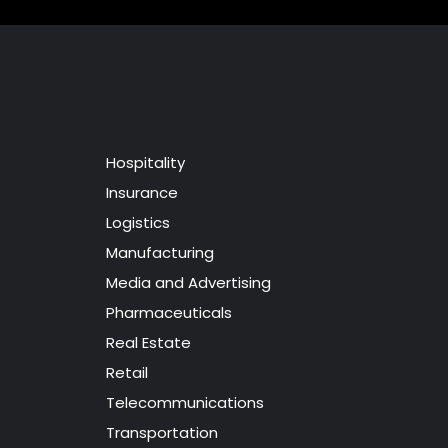
Hospitality
Insurance
Logistics
Manufacturing
Media and Advertising
Pharmaceuticals
Real Estate
Retail
Telecommunications
Transportation