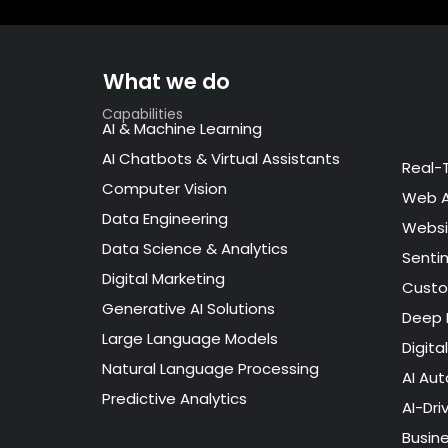
What we do
Capabilities
AI & Machine Learning
AI Chatbots & Virtual Assistants
Real-
Computer Vision
Web 
Data Engineering
Websi
Data Science & Analytics
Senti
Digital Marketing
Custo
Generative AI Solutions
Deep 
Large Language Models
Digita
Natural Language Processing
AI Au
Predictive Analytics
AI-Dri
Busin