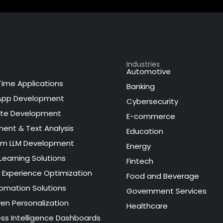
Industries
Automotive
Time Applications
Banking
App Development
Cybersecurity
te Development
E-commerce
ment & Text Analysis
Education
m LLM Development
Energy
Learning Solutions
Fintech
l Experience Optimization
Food and Beverage
tomation Solutions
Government Services
ven Personalization
Healthcare
ess Intelligence Dashboards