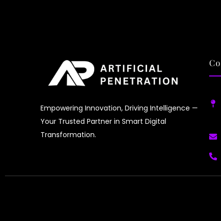
AI 
tra
fas
del
Co
Empowering Innovation, Driving Intelligence —
Your Trusted Partner in Smart Digital
Transformation.