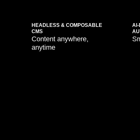
HEADLESS & COMPOSABLE
AI
CMS
AU
Content anywhere,
Sm
anytime
Businesse
CMS mode
seamlessl
channels