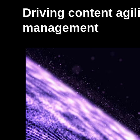
Driving content agili
management