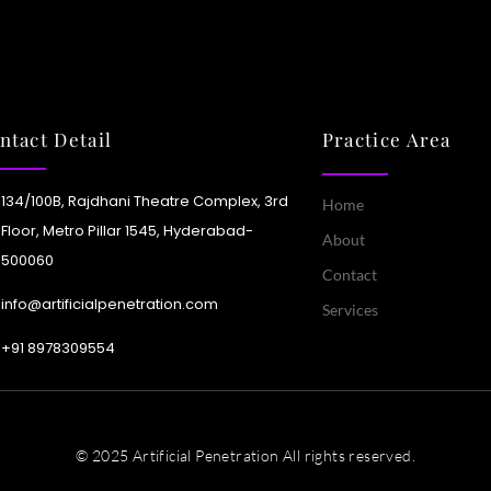
Learn More
tools now automate tagging,
nslations, and metadata for
ter, more intelligent content
ivery.
ntact Detail
Practice Area
Learn More
134/100B, Rajdhani Theatre Complex, 3rd
Home
Floor, Metro Pillar 1545, Hyderabad-
About
500060
Contact
info@artificialpenetration.com
Services
+91 8978309554​
© 2025 Artificial Penetration All rights reserved.