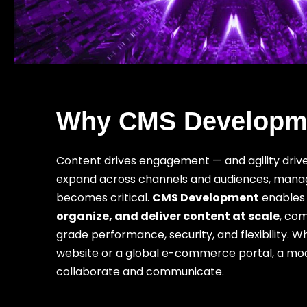
Why CMS Developme
Content drives engagement — and agility driv
expand across channels and audiences, managin
becomes critical.
CMS Development
enables 
organize, and deliver content at scale
, com
grade performance, security, and flexibility.
website or a global e-commerce portal, a m
collaborate and communicate.