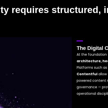
ty requires structured, i
The Digital 
At the foundation
architecture, he
Platforms such as
Contentful
allow 
powered content 
governance — prov
operational discipl