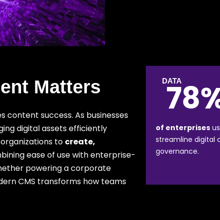
nt Matters
DATA
78
es content success. As businesses
g digital assets efficiently
of enterprises
us
streamline digital
organizations to
create,
governance.
bining ease of use with enterprise-
 Whether powering a corporate
odern CMS transforms how teams