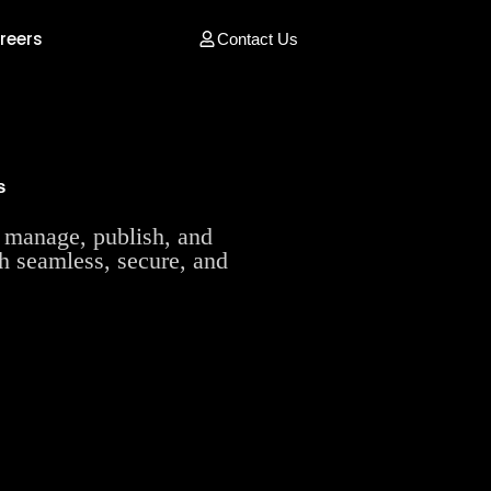
reers
Contact Us
s
manage, publish, and
th seamless, secure, and