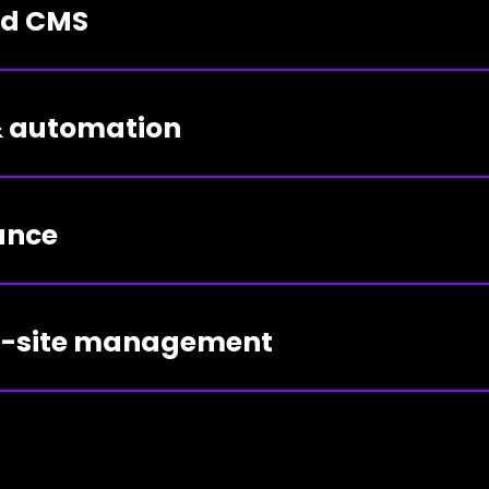
ed CMS
 & automation
ance
ti-site management