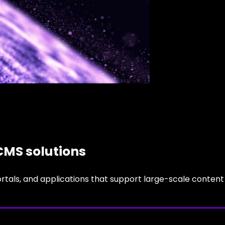
CMS solutions
ortals, and applications that support large-scale content