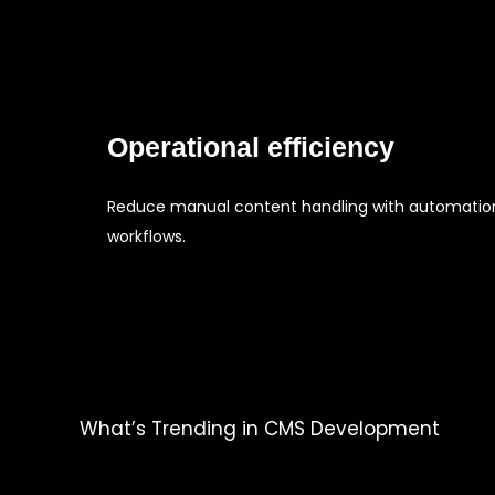
Operational efficiency
Reduce manual content handling with automatio
workflows.
What’s Trending in CMS Development