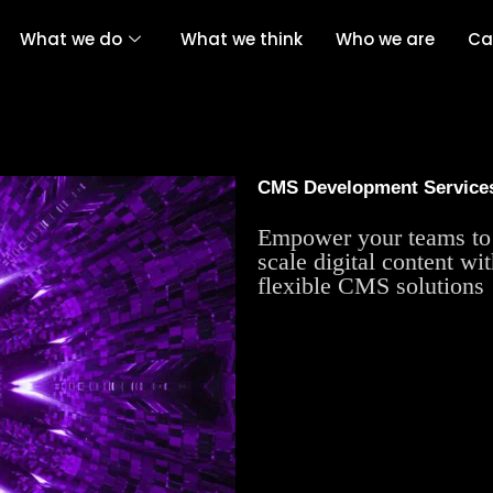
What we do
What we think
Who we are
Ca
CMS Development Service
Empower your teams to 
scale digital content wi
flexible CMS solutions