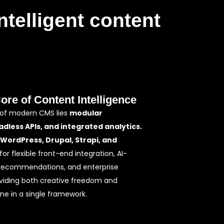
ntelligent content
Core of Content Intelligence
 of modern CMS lies
modular
adless APIs, and integrated analytics.
WordPress, Drupal, Strapi, and
for flexible front-end integration, AI-
recommendations, and enterprise
iding both creative freedom and
ine in a single framework.