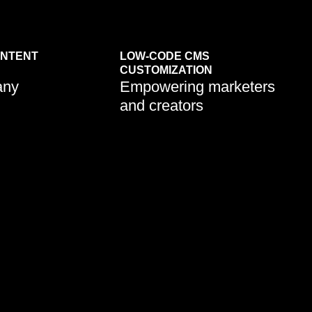
ONTENT
LOW-CODE CMS
Learn More
CUSTOMIZATION
any
Empowering marketers
and creators