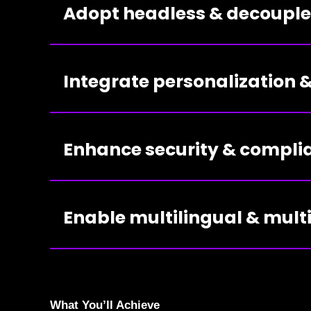
Adopt headless & decoupl
Integrate personalization
Enhance security & compli
Enable multilingual & mul
What You’ll Achieve