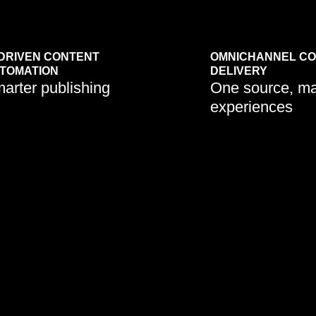
-DRIVEN CONTENT
OMNICHANNEL C
TOMATION
DELIVERY
arter publishing
One source, m
experiences
s are adopting API-first
CMS platforms are evolving to
ls to deliver content
power websites, mobile apps,
y across multiple
chatbots, and digital signage
.
from one hub.
Learn More