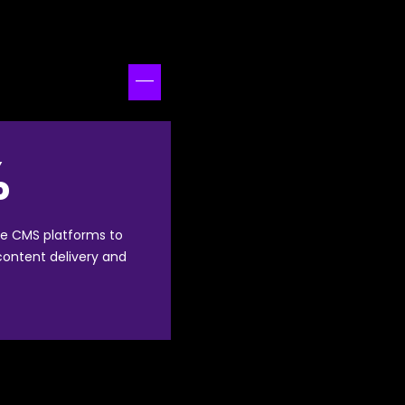
%
e CMS platforms to
 content delivery and