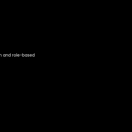
n and role-based