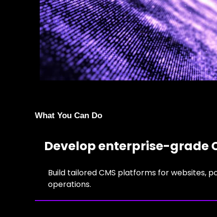
What You Can Do
Develop enterprise-grade 
Build tailored CMS platforms for websites, p
operations.