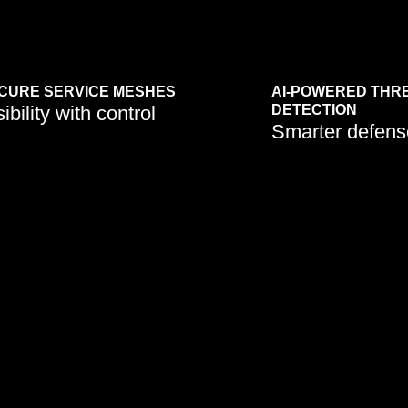
CURE SERVICE MESHES
AI-POWERED THR
sibility with control
DETECTION
Smarter defens
Machine learning enhances real-
tions are embedding
time risk identification and
t frameworks to protect
incident response in cloud
cess point and
workloads.
ice.
Learn More
Learn More