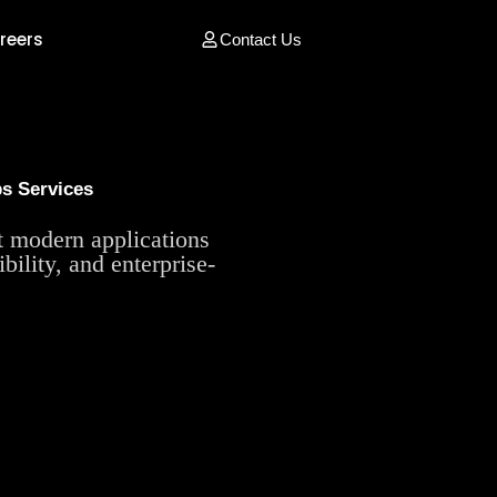
reers
Contact Us
s Services
ct modern applications
bility, and enterprise-