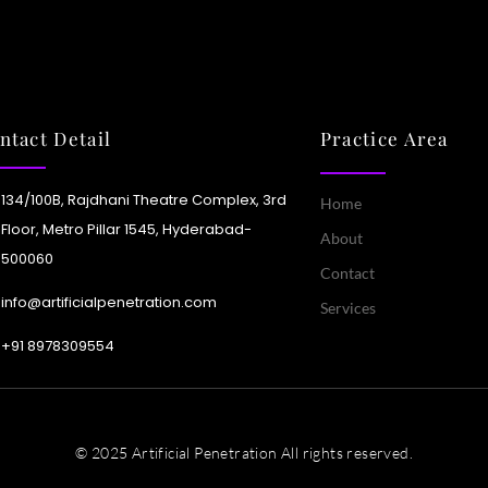
vice mesh technology
vides encrypted, monitored
mmunication between
tributed services.
ntact Detail
Practice Area
Learn More
134/100B, Rajdhani Theatre Complex, 3rd
Home
Floor, Metro Pillar 1545, Hyderabad-
About
500060
Contact
info@artificialpenetration.com
Services
+91 8978309554​
© 2025 Artificial Penetration All rights reserved.