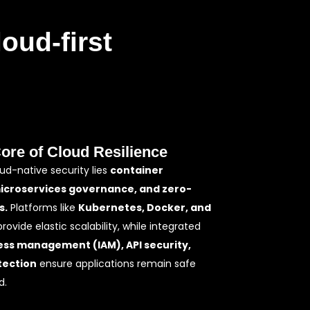
oud-first
Core of Cloud Resilience
oud-native security lies
container
microservices governance, and zero-
s.
Platforms like
Kubernetes, Docker, and
rovide elastic scalability, while integrated
ess management (IAM), API security,
tection
ensure applications remain safe
d.