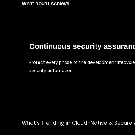
What You’ll Achieve
Continuous security assuran
Protect every phase of the development lifecycle
security automation.
What’s Trending in Cloud-Native & Secure