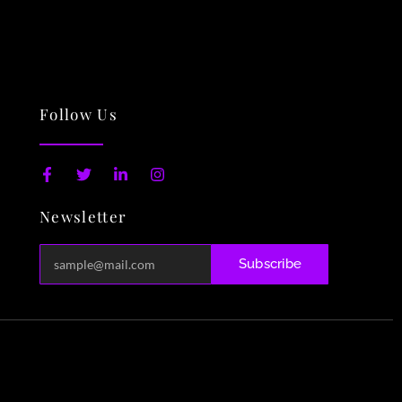
Follow Us
F
T
L
I
a
w
i
n
c
i
n
s
Newsletter
e
t
k
t
b
t
e
a
o
e
d
g
o
r
i
r
Subscribe
k
n
a
-
-
m
f
i
n