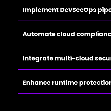
Implement DevSecOps pipe
Automate cloud complian
Integrate multi-cloud secu
Enhance runtime protectio