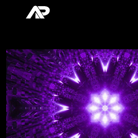
Skip
to
content