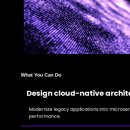
What You Can Do
Design cloud-native archit
Modernize legacy applications into microser
performance.