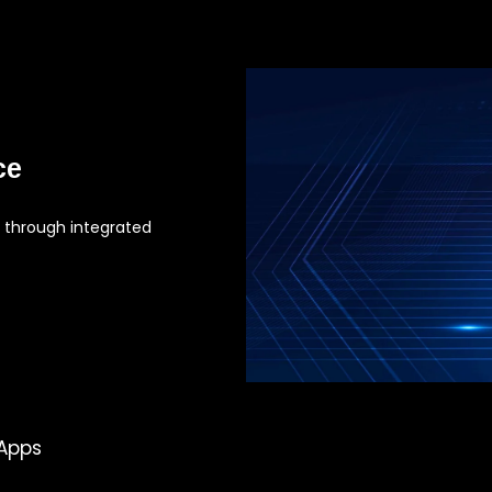
ce
 through integrated
 Apps