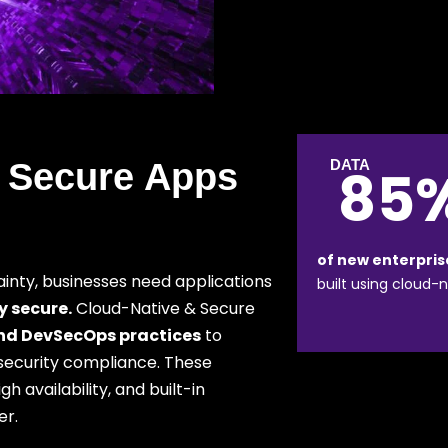
 Secure Apps
DATA
85
of new enterpris
ainty, businesses need applications
built using cloud-n
y secure.
Cloud-Native & Secure
and DevSecOps practices
to
l security compliance. These
 availability, and built-in
er.