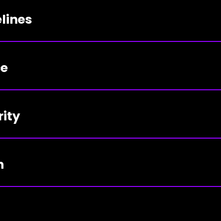
lines
ce
rity
n