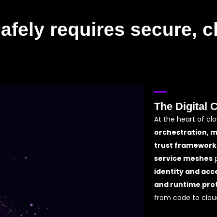
afely requires secure, cl
The Digital 
At the heart of cl
orchestration, 
trust framework
service meshes
p
identity and acc
and runtime pro
from code to clou