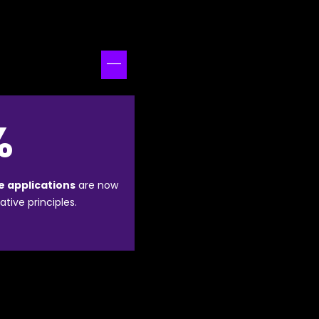
%
e applications
are now
ative principles.