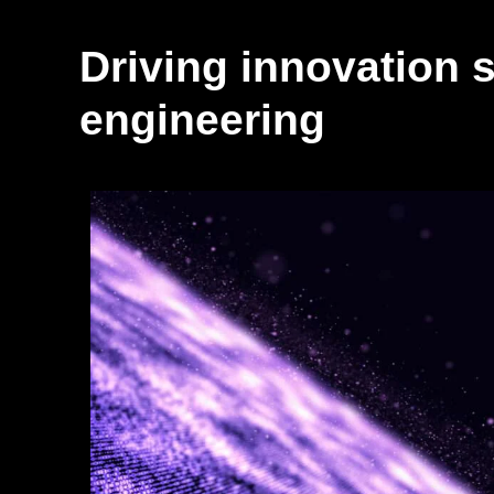
Driving innovation s
engineering