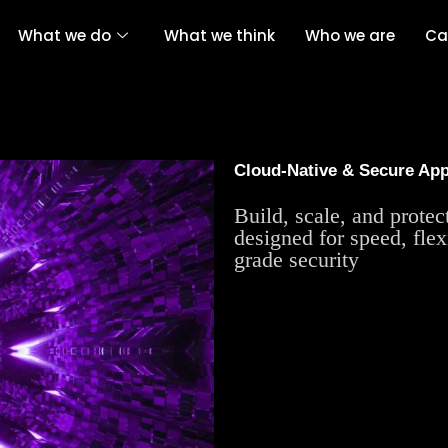
What we do
What we think
Who we are
Ca
Cloud-Native & Secure App
Build, scale, and prote
designed for speed, flexi
grade security