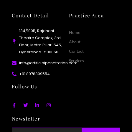
Contact Detail
Practice Area
134/100B, Rajdhani
Home
Theatre Complex, 3rd
About
Floor, Metro Pillar 1545,
Contact
Hyderabad- 500060
Services
info@artificialpenetration.com
+91 8978309554​
Follow Us
F
T
L
I
a
w
i
n
c
i
n
s
Newsletter
e
t
k
t
b
t
e
a
o
e
d
g