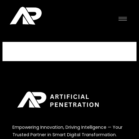
Skip
to
content
Empowering Innovation, Driving Intelligence — Your
Trusted Partner in Smart Digital Transformation.