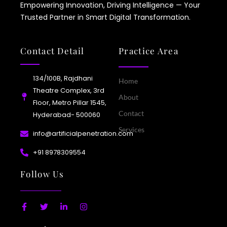
Empowering Innovation, Driving Intelligence — Your
Trusted Partner in Smart Digital Transformation.
Contact Detail
Practice Area
134/100B, Rajdhani
Home
Theatre Complex, 3rd
About
Floor, Metro Pillar 1545,
Contact
Hyderabad- 500060
Services
info@artificialpenetration.com
+91 8978309554​
Follow Us
F
T
L
I
a
w
i
n
c
i
n
s