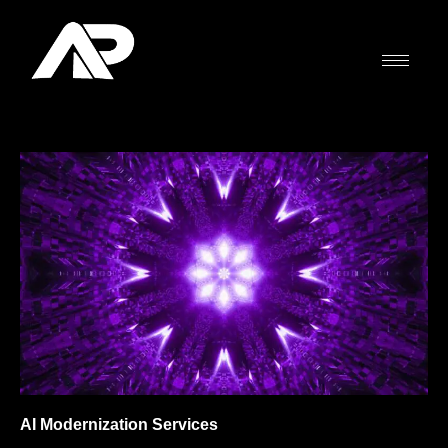
Skip
to
content
AI Modernization Services