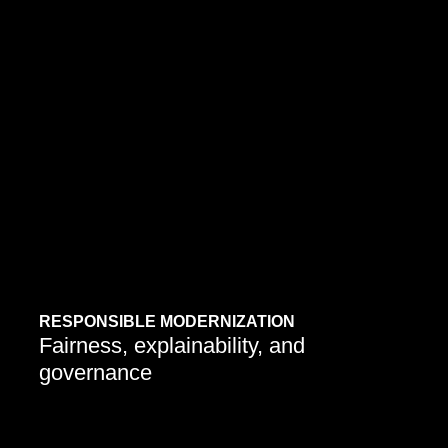
Companies are embedding ethical practices into AI
upgrades to ensure responsible adoption and long-
term trust.
Learn More
RESPONSIBLE MODERNIZATION
Fairness, explainability, and
governance