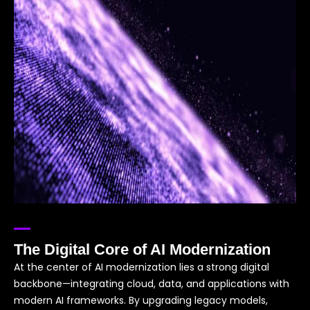
The Digital Core of AI Modernization
At the center of AI modernization lies a strong digital
backbone—integrating cloud, data, and applications with
modern AI frameworks. By upgrading legacy models,