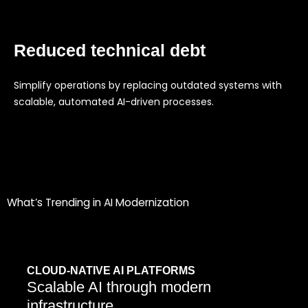
Reduced technical debt
Simplify operations by replacing outdated systems with
scalable, automated AI-driven processes.
What’s Trending in AI Modernization
CLOUD-NATIVE AI PLATFORMS
Scalable AI through modern
infrastructure