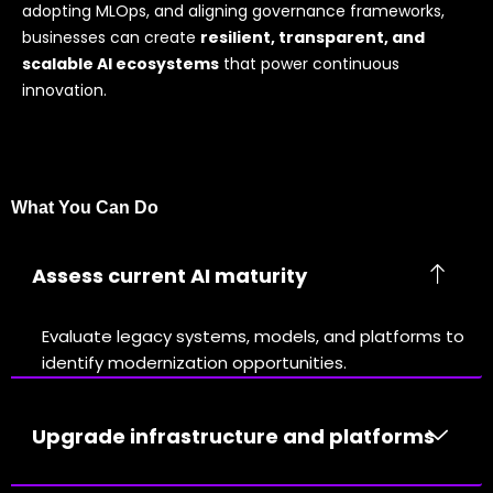
adopting MLOps, and aligning governance frameworks,
businesses can create
resilient, transparent, and
scalable AI ecosystems
that power continuous
innovation.
What You Can Do
Assess current AI maturity
Evaluate legacy systems, models, and platforms to
identify modernization opportunities.
Upgrade infrastructure and platforms