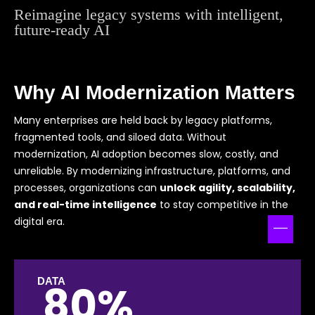
Reimagine legacy systems with intelligent,
future-ready AI
Why AI Modernization Matters
Many enterprises are held back by legacy platforms,
fragmented tools, and siloed data. Without
modernization, AI adoption becomes slow, costly, and
unreliable. By modernizing infrastructure, platforms, and
processes, organizations can
unlock agility, scalability,
and real-time intelligence
to stay competitive in the
digital era.
DATA
80%