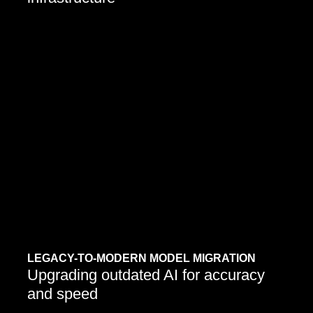
LEGACY-TO-MODERN MODEL MIGRATION
Upgrading outdated AI for accuracy
and speed