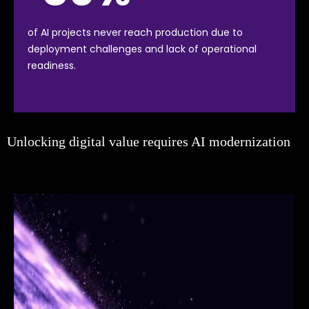
of AI projects never reach production due to
deployment challenges and lack of operational
readiness.
Unlocking digital value requires AI modernization