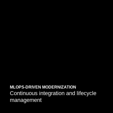
Enterprises are retraining or rebuilding legacy
models on modern architectures to improve
MLOPS-DRIVEN MODERNIZATION
performance and reliability.
Continuous integration and lifecycle
management
Learn More