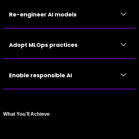
Re-engineer AI models
Adopt MLOps practices
Enable responsible AI
What You’ll Achieve